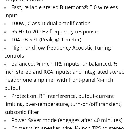
Fast, reliable stereo Bluetooth® 5.0 wireless
input
100W, Class D dual amplification
55 Hz to 20 kHz frequency response
104 dB SPL (Peak, @ 1 meter)
High- and low-frequency Acoustic Tuning
controls
Balanced, ¼-inch TRS inputs; unbalanced, ⅛-
inch stereo and RCA inputs; and integrated stereo
headphone amplifier with front-panel ⅛-inch
output
Protection: RF interference, output-current
limiting, over-temperature, turn-on/off transient,
subsonic filter
Power Saver mode (engages after 40 minutes)
Comes with speaker wire, ⅛-inch TRS to stereo