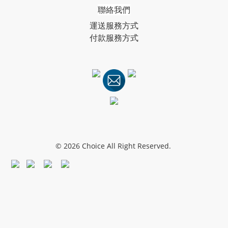
聯絡我們
運送服務方式
付款服務方式
© 2026 Choice All Right Reserved.