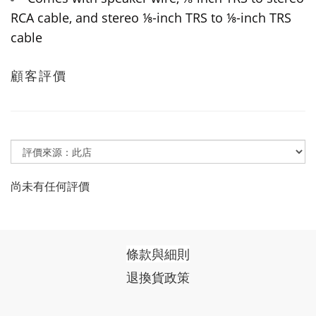
RCA cable, and stereo ⅛-inch TRS to ⅛-inch TRS
cable
顧客評價
尚未有任何評價
條款與細則
退換貨政策