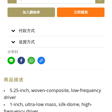
加入購物車
立即購買
付款方式
送貨方式
分享到
商品描述
5.25-inch, woven-composite, low-frequency
driver
1-inch, ultra-low mass, silk-dome, high-
frequency driver