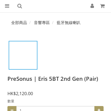
全部商品
音響專區
藍牙無線喇叭
PreSonus | Eris 5BT 2nd Gen (Pair)
HK$2,120.00
數量