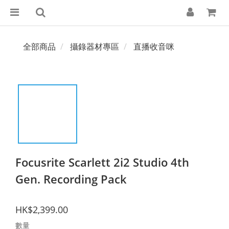
全部商品
攝錄器材專區
直播收音咪
Focusrite Scarlett 2i2 Studio 4th
Gen. Recording Pack
HK$2,399.00
數量