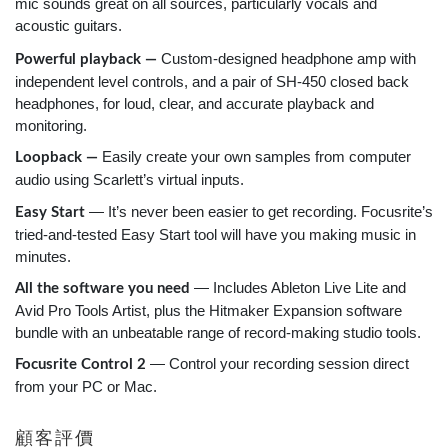
mic sounds great on all sources, particularly vocals and
acoustic guitars.
Custom-designed headphone amp with
Powerful playback —
independent level controls, and a pair of SH-450 closed back
headphones, for loud, clear, and accurate playback and
monitoring.
Easily create your own samples from computer
Loopback —
audio using Scarlett’s virtual inputs.
— It’s never been easier to get recording. Focusrite’s
Easy Start
tried-and-tested Easy Start tool will have you making music in
minutes.
— Includes Ableton Live Lite and
All the software you need
Avid Pro Tools Artist, plus the Hitmaker Expansion software
bundle with an unbeatable range of record-making studio tools.
— Control your recording session direct
Focusrite Control 2
from your PC or Mac.
顧客評價