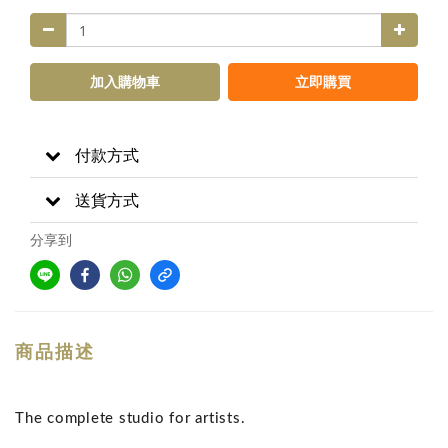
加入購物車
立即購買
付款方式
送貨方式
分享到
商品描述
The complete studio for artists.