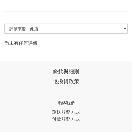
尚未有任何評價
條款與細則
退換貨政策
聯絡我們
運送服務方式
付款服務方式