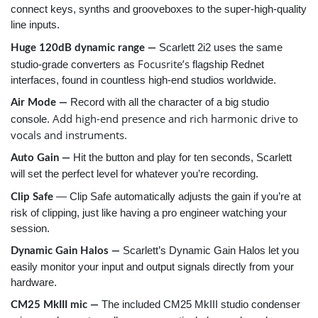
connect keys, synths and grooveboxes to the super-high-quality
line inputs.
Scarlett 2i2 uses the same
Huge 120dB dynamic range —
Focusrite’s
studio-grade converters as
flagship Rednet
interfaces, found in countless high-end studios worldwide.
Record with all the character of a big studio
Air Mode —
Add high-end presence and rich harmonic drive to
console.
vocals and instruments.
Hit the button and play for ten seconds, Scarlett
Auto Gain —
will set the perfect level for whatever you’re recording.
— Clip Safe automatically adjusts the gain if you’re at
Clip Safe
risk of clipping, just like having a pro engineer watching your
session.
Scarlett’s Dynamic Gain Halos let you
Dynamic Gain Halos —
easily monitor your input and output signals directly from your
hardware.
The included CM25 MkIII studio condenser
CM25 MkIII mic —