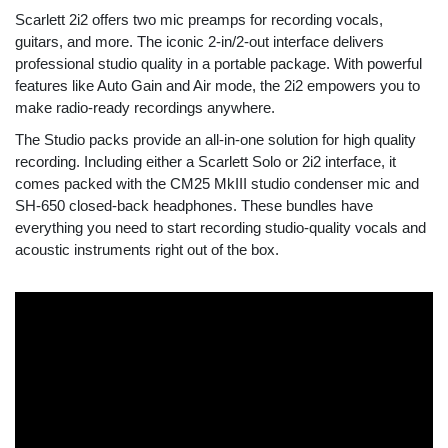
Scarlett 2i2 offers two mic preamps for recording vocals,
guitars, and more. The iconic 2-in/2-out interface delivers
professional studio quality in a portable package. With powerful
features like Auto Gain and Air mode, the 2i2 empowers you to
make radio-ready recordings anywhere.
The Studio packs provide an all-in-one solution for high quality
recording. Including either a Scarlett Solo or 2i2 interface, it
comes packed with the CM25 MkIII studio condenser mic and
SH-650 closed-back headphones. These bundles have
everything you need to start recording studio-quality vocals and
acoustic instruments right out of the box.