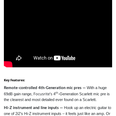
Key Features:
With a huge
Remote-controlled 4th-Generation mic pres —
th
Focusrite’s
69dB gain range,
4
-Generation Scarlett mic pre is
the clearest and most detailed ever found on a Scarlett.
Hook up an electric guitar to
Hi-Z instrument and line inputs —
one of 2i2’s Hi-Z instrument inputs – it feels just like an amp. Or