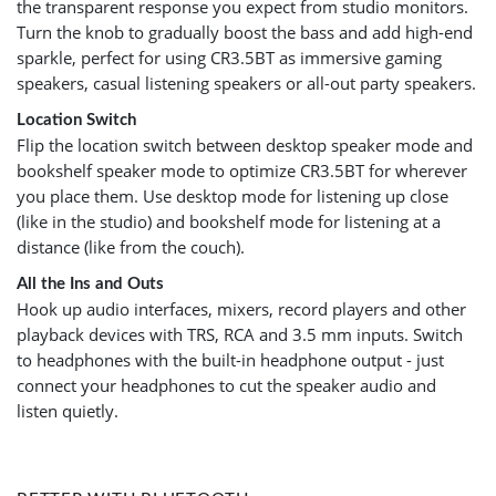
the transparent response you expect from studio monitors.
Turn the knob to gradually boost the bass and add high-end
sparkle, perfect for using CR3.5BT as immersive gaming
speakers, casual listening speakers or all-out party speakers.
Location Switch
Flip the location switch between desktop speaker mode and
bookshelf speaker mode to optimize CR3.5BT for wherever
you place them. Use desktop mode for listening up close
(like in the studio) and bookshelf mode for listening at a
distance (like from the couch).
All the Ins and Outs
Hook up audio interfaces, mixers, record players and other
playback devices with TRS, RCA and 3.5 mm inputs. Switch
to headphones with the built-in headphone output - just
connect your headphones to cut the speaker audio and
listen quietly.