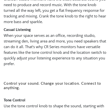
need to produce and record music. With the tone knob
turned all the way left, you get a flat frequency response for
tracking and mixing. Crank the tone knob to the right to hear
more bass and sparkle.
Casual Listening
When your space serves as an office, recording studio,
streaming den, living area and more, you need speakers that
can do it all. That‘s why CR Series monitors have versatile
features like the tone control knob and the location switch to
quickly adjust your listening experience to any situation you
prefer.
Control your sound. Change your location. Connect to
anything.
Tone Control
Use the tone control knob to shape the sound, starting with