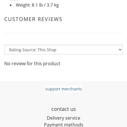
Weight: 8.1 lb / 3.7 kg
CUSTOMER REVIEWS
No review for this product
support merchants
contact us
D
elivery service
Payment methods