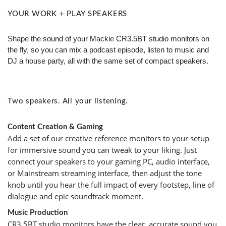
YOUR WORK + PLAY SPEAKERS
Shape the sound of your Mackie CR3.5BT studio monitors on
the fly, so you can mix a podcast episode, listen to music and
DJ a house party, all with the same set of compact speakers.
Two speakers. All your listening.
Content Creation & Gaming
Add a set of our creative reference monitors to your setup
for immersive sound you can tweak to your liking. Just
connect your speakers to your gaming PC, audio interface,
or Mainstream streaming interface, then adjust the tone
knob until you hear the full impact of every footstep, line of
dialogue and epic soundtrack moment.
Music Production
CR3.5BT studio monitors have the clear, accurate sound you