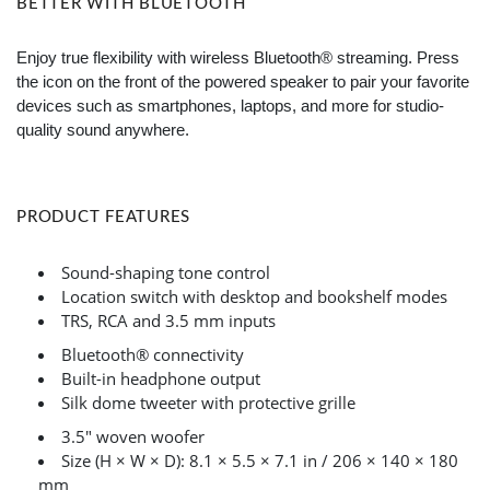
BETTER WITH BLUETOOTH
Enjoy true flexibility with wireless Bluetooth® streaming. Press
the icon on the front of the powered speaker to pair your favorite
devices such as smartphones, laptops, and more for studio-
quality sound anywhere.
PRODUCT FEATURES
Sound-shaping tone control
Location switch with desktop and bookshelf modes
TRS, RCA and 3.5 mm inputs
Bluetooth® connectivity
Built-in headphone output
Silk dome tweeter with protective grille
3.5" woven woofer
Size (H × W × D): 8.1 × 5.5 × 7.1 in / 206 × 140 × 180
mm