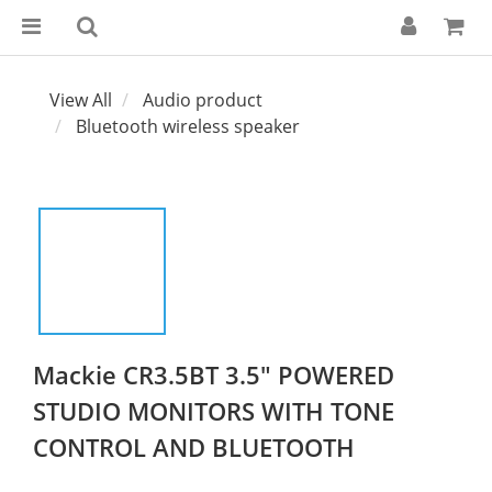
View All
Audio product
Bluetooth wireless speaker
Mackie CR3.5BT 3.5" POWERED
STUDIO MONITORS WITH TONE
CONTROL AND BLUETOOTH