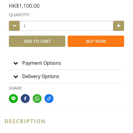
HK$1,100.00
QUANTITY
ADD TO CART
BUY NOW
Payment Options
Delivery Options
SHARE
DESCRIPTION