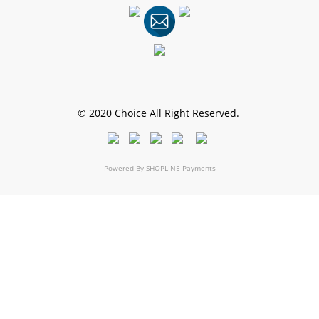
© 2020 Choice All Right Reserved.
Powered By
SHOPLINE Payments