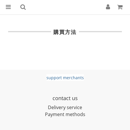
購買方法
support merchants
contact us
D
elivery service
Payment methods